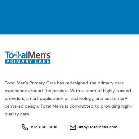
Total Men's Primary Care has redesigned the primary care
experience around the patient. With a team of highly trained
providers, smart application of technology, and customer-
centered design, Total Men's is committed to providing high-
quality care.
512-866-3018
Info@TotalMens.com