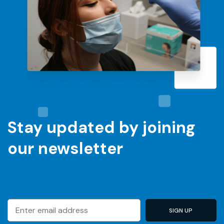
Stay updated by joining
our newsletter