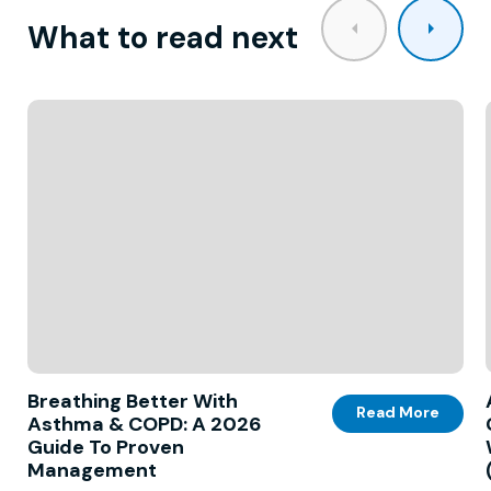
What to read next
Breathing Better With
Read More
Asthma & COPD: A 2026
Guide To Proven
Management