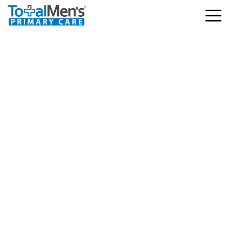
Baylor Scott and White
– HMO, PPO
3.03.2026
729 views
Facebook
Twitter