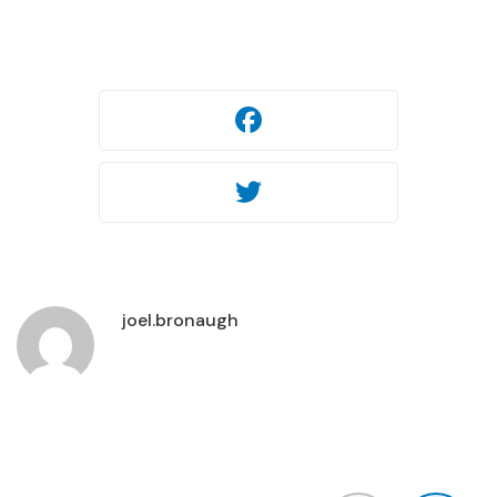
Facebook
Twitter
joel.bronaugh