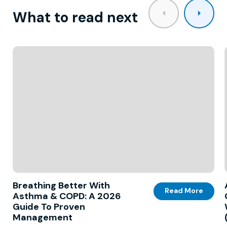
What to read next
Breathing Better With
Read More
Asthma & COPD: A 2026
Guide To Proven
Management