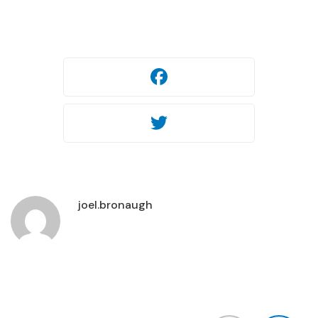
Facebook
Twitter
joel.bronaugh