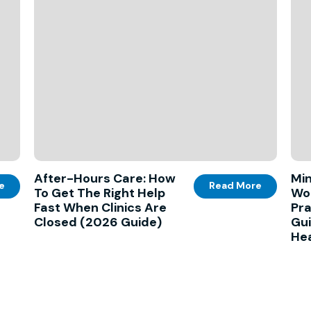
After-Hours Care: How
Min
e
Read More
To Get The Right Help
Wo
Fast When Clinics Are
Pra
Closed (2026 Guide)
Gui
Hea