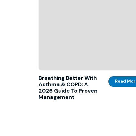
Breathing Better With
Read Mor
Asthma & COPD: A
2026 Guide To Proven
Management