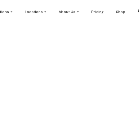
tions
Locations
About Us
Pricing
Shop
plan – Multiplan N
482 views