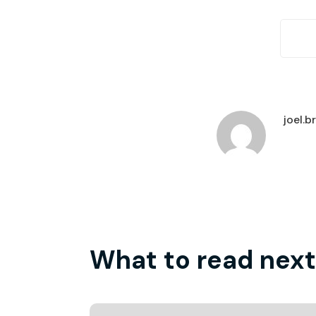
joel.
What to read next