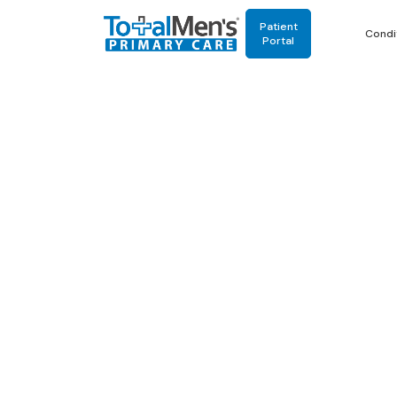
Patient
Condi
Portal
Multi
3.03.2026