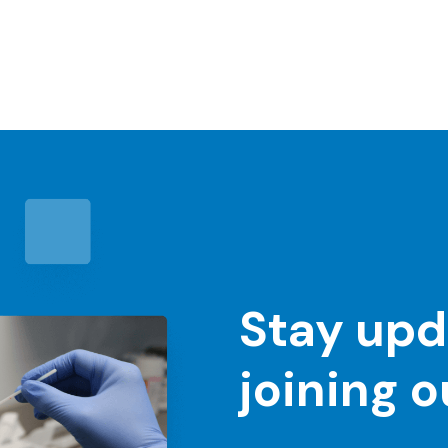
Stay upd
joining 