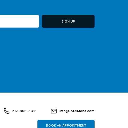
512-866-3018
Info@TotalMens.com
BOOK AN APPOINTMENT