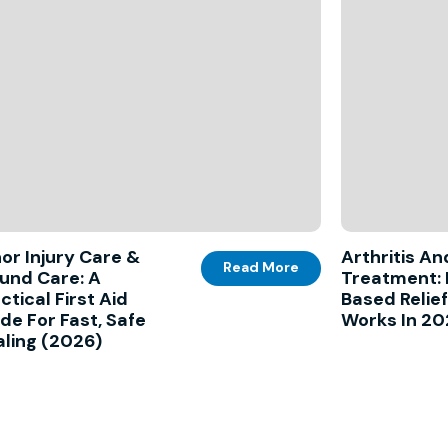
or Injury Care &
Arthritis An
Read More
und Care: A
Treatment: 
ctical First Aid
Based Relie
de For Fast, Safe
Works In 2
ling (2026)