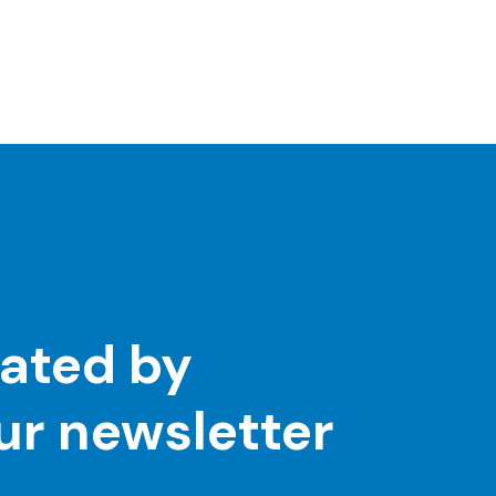
ated by
our newsletter