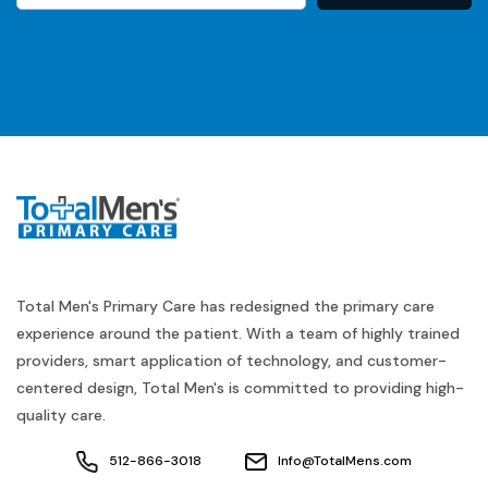
Total Men's Primary Care has redesigned the primary care
experience around the patient. With a team of highly trained
providers, smart application of technology, and customer-
centered design, Total Men's is committed to providing high-
quality care.
512-866-3018
Info@TotalMens.com