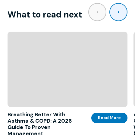
What to read next
Breathing Better With
Read More
Asthma & COPD: A 2026
Guide To Proven
Management