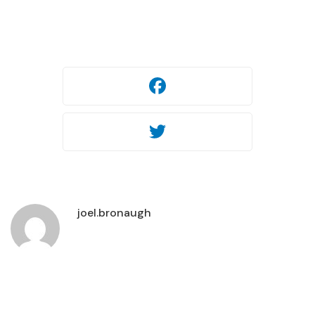
Facebook
Twitter
Facebook
Twitter
joel.bronaugh