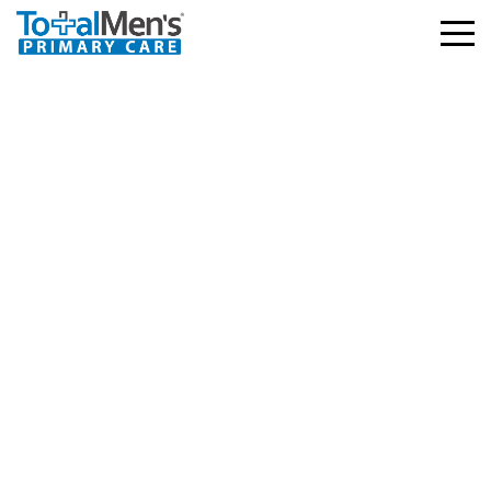
Blue Cross Blue Shield
(BCBS) – My Blue
Health
3.03.2026
763 views