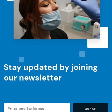
Stay updated by joining
our newsletter