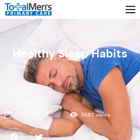
Healthy Sleep Habits
5.03.2024
3682 views
Facebook
Twitter