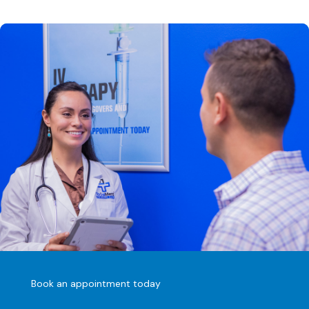
Book an appointment today