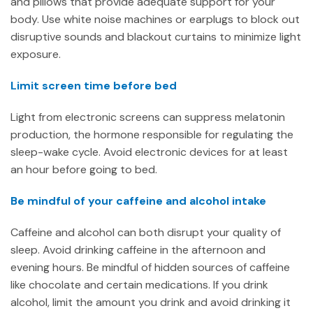
and pillows that provide adequate support for your
body. Use white noise machines or earplugs to block out
disruptive sounds and blackout curtains to minimize light
exposure.
Limit screen time before bed
Light from electronic screens can suppress melatonin
production, the hormone responsible for regulating the
sleep-wake cycle. Avoid electronic devices for at least
an hour before going to bed.
Be mindful of your caffeine and alcohol intake
Caffeine and alcohol can both disrupt your quality of
sleep. Avoid drinking caffeine in the afternoon and
evening hours. Be mindful of hidden sources of caffeine
like chocolate and certain medications. If you drink
alcohol, limit the amount you drink and avoid drinking it