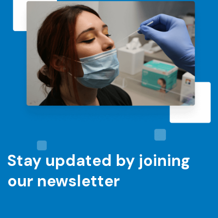
Stay updated by joining
our newsletter