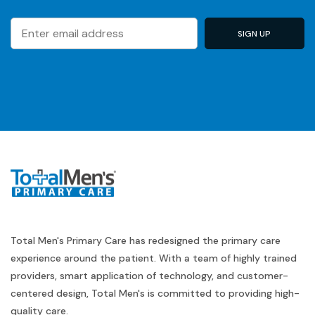
Total Men's Primary Care has redesigned the primary care
experience around the patient. With a team of highly trained
providers, smart application of technology, and customer-
centered design, Total Men's is committed to providing high-
quality care.