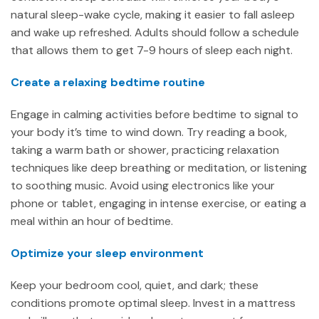
natural sleep-wake cycle, making it easier to fall asleep
and wake up refreshed. Adults should follow a schedule
that allows them to get 7-9 hours of sleep each night.
Create a relaxing bedtime routine
Engage in calming activities before bedtime to signal to
your body it’s time to wind down. Try reading a book,
taking a warm bath or shower, practicing relaxation
techniques like deep breathing or meditation, or listening
to soothing music. Avoid using electronics like your
phone or tablet, engaging in intense exercise, or eating a
meal within an hour of bedtime.
Optimize your sleep environment
Keep your bedroom cool, quiet, and dark; these
conditions promote optimal sleep. Invest in a mattress