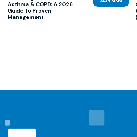
Read More
Asthma & COPD: A 2026
Guide To Proven
Management