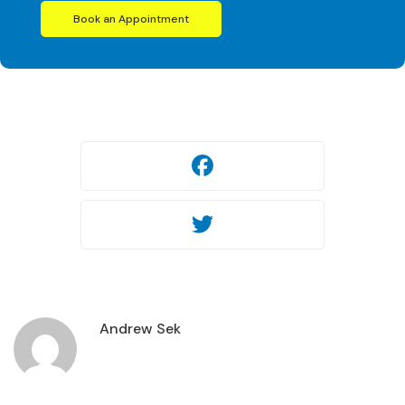
Book an Appointment
Facebook
Twitter
Andrew Sek