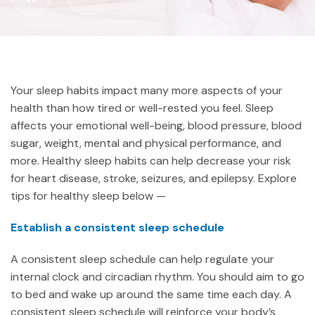
Your sleep habits impact many more aspects of your
health than how tired or well-rested you feel. Sleep
affects your emotional well-being, blood pressure, blood
sugar, weight, mental and physical performance, and
more. Healthy sleep habits can help decrease your risk
for heart disease, stroke, seizures, and epilepsy. Explore
tips for healthy sleep below —
Establish a consistent sleep schedule
A consistent sleep schedule can help regulate your
internal clock and circadian rhythm. You should aim to go
to bed and wake up around the same time each day. A
consistent sleep schedule will reinforce your body’s