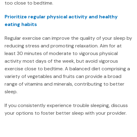
too close to bedtime.
Prioritize regular physical activity and healthy
eating habits
Regular exercise can improve the quality of your sleep by
reducing stress and promoting relaxation. Aim for at
least 30 minutes of moderate to vigorous physical
activity most days of the week, but avoid vigorous
exercise close to bedtime. A balanced diet comprising a
variety of vegetables and fruits can provide a broad
range of vitamins and minerals, contributing to better
sleep.
If you consistently experience trouble sleeping, discuss
your options to foster better sleep with your provider.