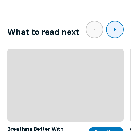
What to read next
Breathing Better With