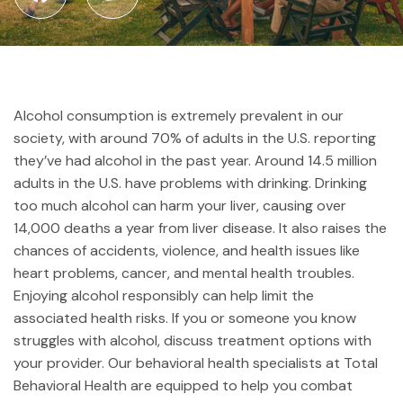
Alcohol consumption is extremely prevalent in our
society, with around 70% of adults in the U.S. reporting
they’ve had alcohol in the past year. Around 14.5 million
adults in the U.S. have problems with drinking. Drinking
too much alcohol can harm your liver, causing over
14,000 deaths a year from liver disease. It also raises the
chances of accidents, violence, and health issues like
heart problems, cancer, and mental health troubles.
Enjoying alcohol responsibly can help limit the
associated health risks. If you or someone you know
struggles with alcohol, discuss treatment options with
your provider. Our behavioral health specialists at Total
Behavioral Health are equipped to help you combat