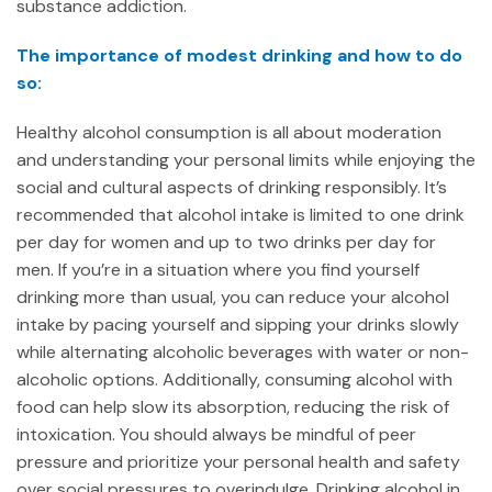
substance addiction.
The importance of modest drinking and how to do
so:
Healthy alcohol consumption is all about moderation
and understanding your personal limits while enjoying the
social and cultural aspects of drinking responsibly. It’s
recommended that alcohol intake is limited to one drink
per day for women and up to two drinks per day for
men. If you’re in a situation where you find yourself
drinking more than usual, you can reduce your alcohol
intake by pacing yourself and sipping your drinks slowly
while alternating alcoholic beverages with water or non-
alcoholic options. Additionally, consuming alcohol with
food can help slow its absorption, reducing the risk of
intoxication. You should always be mindful of peer
pressure and prioritize your personal health and safety
over social pressures to overindulge. Drinking alcohol in