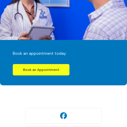
Book an appointment today
Book an Appointment
Facebook