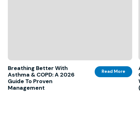
Breathing Better With
Read More
Asthma & COPD: A 2026
Guide To Proven
Management