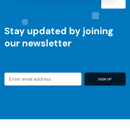
Stay updated by joining
our newsletter