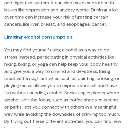
and digestive system. It can also make mental health
issues like depression and anxiety worse. Drinking a lot
over time can increase your risk of getting certain
cancers, like liver, breast, and esophageal cancer.
Limiting alcohol consumption:
You may find yourself using alcohol as a way to de-
stress. Instead, participating in physical activities like
hiking, biking, or yoga can help keep your body healthy
and give you a way to unwind and de-stress. Being
creative through activities such as painting, cooking, or
playing music allows you to express yourself and have
fun without needing alcohol. Socializing in places where
alcohol isn’t the focus, such as coffee shops, museums,
or parks, lets you connect with others in a meaningful
way while avoiding the downsides of drinking too much.
By trying out these different activities, you can find new