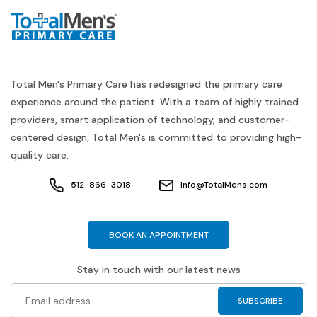
Total Men's Primary Care has redesigned the primary care
experience around the patient. With a team of highly trained
providers, smart application of technology, and customer-
centered design, Total Men's is committed to providing high-
quality care.
512-866-3018
Info@TotalMens.com
BOOK AN APPOINTMENT
Stay in touch with our latest news