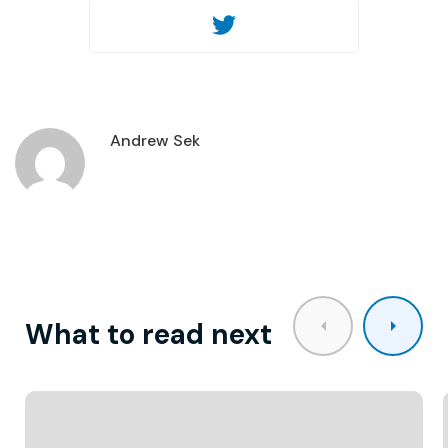
Twitter
Andrew Sek
What to read next