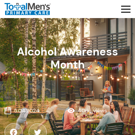
Alcohol Awareness
Month
5.04.2024
4066 views
Facebook
Twitter