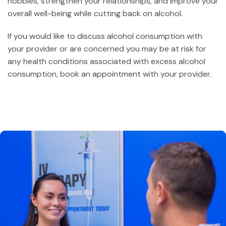
hobbies, strengthen your relationships, and improve your
overall well-being while cutting back on alcohol.
If you would like to discuss alcohol consumption with
your provider or are concerned you may be at risk for
any health conditions associated with excess alcohol
consumption, book an appointment with your provider.