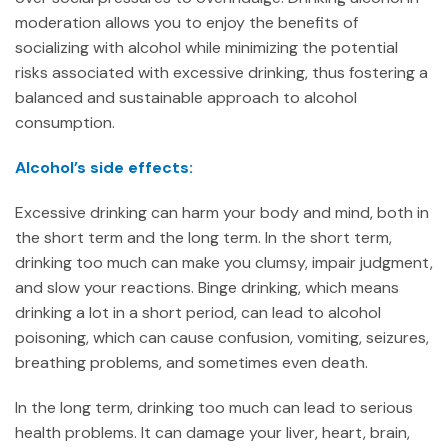
moderation allows you to enjoy the benefits of
socializing with alcohol while minimizing the potential
risks associated with excessive drinking, thus fostering a
balanced and sustainable approach to alcohol
consumption.
Alcohol’s side effects:
Excessive drinking can harm your body and mind, both in
the short term and the long term. In the short term,
drinking too much can make you clumsy, impair judgment,
and slow your reactions. Binge drinking, which means
drinking a lot in a short period, can lead to alcohol
poisoning, which can cause confusion, vomiting, seizures,
breathing problems, and sometimes even death.
In the long term, drinking too much can lead to serious
health problems. It can damage your liver, heart, brain,