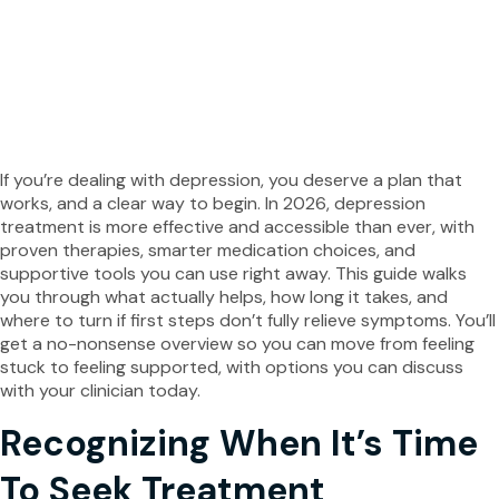
25.03.2026
1405 views
Facebook
Twitter
If you’re dealing with depression, you deserve a plan that
works, and a clear way to begin. In 2026, depression
treatment is more effective and accessible than ever, with
proven therapies, smarter medication choices, and
supportive tools you can use right away. This guide walks
you through what actually helps, how long it takes, and
where to turn if first steps don’t fully relieve symptoms. You’ll
get a no-nonsense overview so you can move from feeling
stuck to feeling supported, with options you can discuss
with your clinician today.
Recognizing When It’s Time
To Seek Treatment