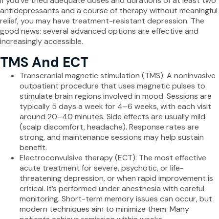
If you’ve tried adequate doses and durations of at least two
antidepressants and a course of therapy without meaningful
relief, you may have treatment-resistant depression. The
good news: several advanced options are effective and
increasingly accessible.
TMS And ECT
Transcranial magnetic stimulation (TMS): A noninvasive
outpatient procedure that uses magnetic pulses to
stimulate brain regions involved in mood. Sessions are
typically 5 days a week for 4–6 weeks, with each visit
around 20–40 minutes. Side effects are usually mild
(scalp discomfort, headache). Response rates are
strong, and maintenance sessions may help sustain
benefit.
Electroconvulsive therapy (ECT): The most effective
acute treatment for severe, psychotic, or life-
threatening depression, or when rapid improvement is
critical. It’s performed under anesthesia with careful
monitoring. Short-term memory issues can occur, but
modern techniques aim to minimize them. Many