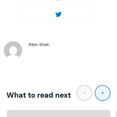
Twitter
Rikin Shah
What to read next