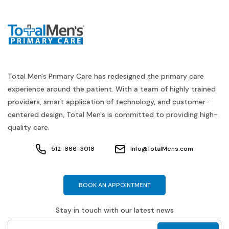
Total Men's Primary Care has redesigned the primary care
experience around the patient. With a team of highly trained
providers, smart application of technology, and customer-
centered design, Total Men's is committed to providing high-
quality care.
512-866-3018
Info@TotalMens.com
BOOK AN APPOINTMENT
Stay in touch with our latest news