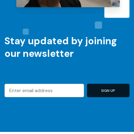
Stay updated by joining
our newsletter