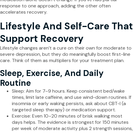
response to one approach, adding the other often
accelerates recovery.
Lifestyle And Self-Care That
Support Recovery
Lifestyle changes aren’t a cure on their own for moderate to
severe depression, but they do meaningfully boost first-line
care. Think of them as multipliers for your treatment plan.
Sleep, Exercise, And Daily
Routine
Sleep: Aim for 7–9 hours. Keep consistent bed/wake
times, limit late caffeine, and use wind-down routines. If
insomnia or early waking persists, ask about CBT-I (a
targeted sleep therapy) or medication support.
Exercise: Even 10–20 minutes of brisk walking most
days helps. The evidence is strongest for 150 minutes
per week of moderate activity plus 2 strength sessions,