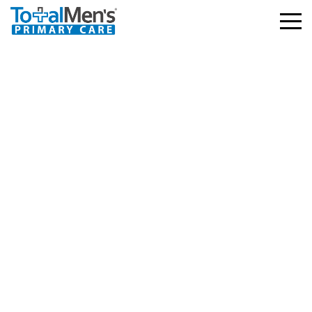
Depression Treatment:
Evidence-Based
Options, What Works,
And How To Start In
2026