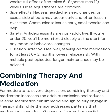
weeks: full effect often takes 6–8 (sometimes 12)
weeks. Dose adjustments are common.
Side effects: Nausea, headache, sleep changes, or
sexual side effects may occur early and often lessen
over time. Communicate issues early, small tweaks can
help.
Safety: Antidepressants are non-addictive. If you’re
under 25, you’ll be monitored closely at the start for
any mood or behavioral changes.
Duration: After you feel well, staying on the medication
for at least 6–12 months lowers relapse risk. With
multiple past episodes, longer maintenance may be
advised.
Combining Therapy And
Medication
For moderate to severe depression, combining therapy and
medication increases the odds of remission and reduces
relapse. Medication can lift mood enough to fully engage in
therapy skills, while therapy addresses patterns that
medication alone doesn’t change. If you’ve had partial