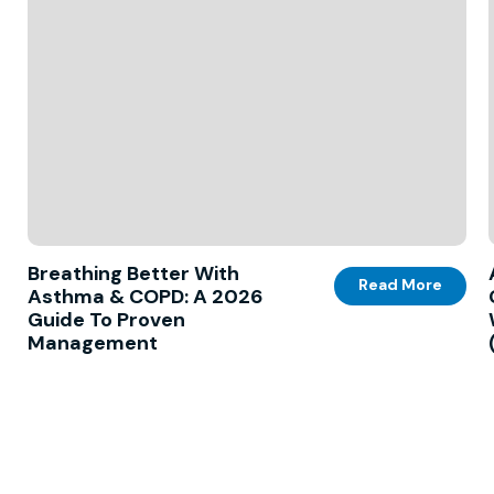
Breathing Better With
Read More
Asthma & COPD: A 2026
Guide To Proven
Management