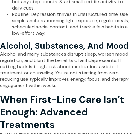
but any step counts. Start small and tie activity to
daily cues.
Routine: Depression thrives in unstructured time. Use
simple anchors, morning light exposure, regular meals,
scheduled social contact, and track a few habits in a
low-effort way.
Alcohol, Substances, And Mood
Alcohol and many substances disrupt sleep, worsen mood
regulation, and blunt the benefits of antidepressants. If
cutting back is tough, ask about medication-assisted
treatment or counseling. You’re not starting from zero,
reducing use typically improves energy, focus, and therapy
engagement within weeks.
When First-Line Care Isn’t
Enough: Advanced
Treatments