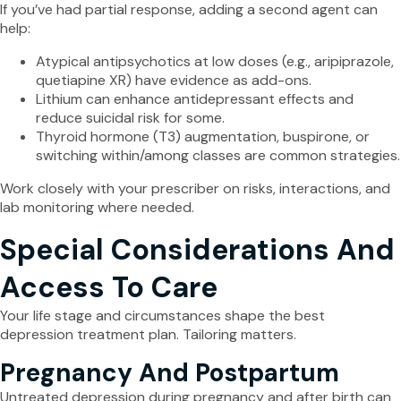
If you’ve had partial response, adding a second agent can
help:
Atypical antipsychotics at low doses (e.g., aripiprazole,
quetiapine XR) have evidence as add-ons.
Lithium can enhance antidepressant effects and
reduce suicidal risk for some.
Thyroid hormone (T3) augmentation, buspirone, or
switching within/among classes are common strategies.
Work closely with your prescriber on risks, interactions, and
lab monitoring where needed.
Special Considerations And
Access To Care
Your life stage and circumstances shape the best
depression treatment plan. Tailoring matters.
Pregnancy And Postpartum
Untreated depression during pregnancy and after birth can