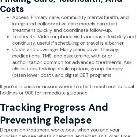
Costs
Access: Primary care, community mental health, and
integrated collaborative care models can start
treatment quickly and coordinate follow-up.
Telehealth: Video or phone visits increase flexibility and
continuity, useful if scheduling or travel is a barrier.
Costs and coverage: Many plans cover therapy,
medications, TMS, and esketamine, with prior
authorization common for advanced treatments. Ask
clinics about sliding-scale options, group therapy
(often lower cost), and digital CBT programs.
If you’re in crisis or unsure where to start, reach out to local
hotlines or 988 for immediate guidance.
Tracking Progress And
Preventing Relapse
Depression treatment works best when you and your
clinician can see what’s changing, and what isn’t, over time.