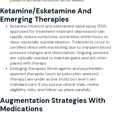
patients achieve remission within weeks.
Ketamine/Esketamine And
Emerging Therapies
Ketamine infusions and esketamine nasal spray (FDA-
approved for treatment-resistant depression) can
rapidly reduce symptoms, sometimes within hours to
days, especially suicidal ideation. Treatments occur in
certified clinics with monitoring due to transient blood
pressure changes and dissociation. Ongoing sessions
are typically needed to maintain gains and are often
paired with therapy.
Emerging therapies: Novel agents and psychedelic-
assisted therapies (such as psilocybin-assisted
therapy) are under active study but aren’t yet
standard care. If you pursue clinical trials, review
eligibility, risks, and follow-up plans carefully.
Augmentation Strategies With
Medications