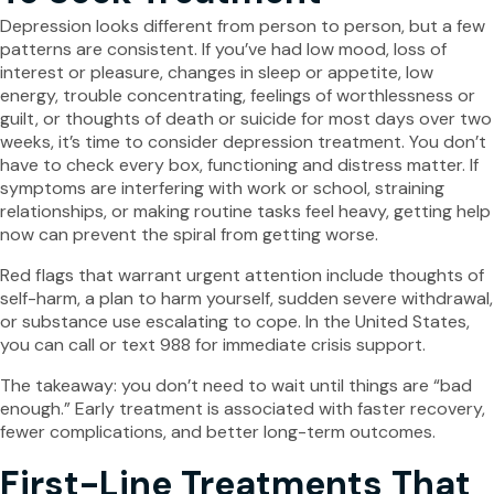
Depression looks different from person to person, but a few
patterns are consistent. If you’ve had low mood, loss of
interest or pleasure, changes in sleep or appetite, low
energy, trouble concentrating, feelings of worthlessness or
guilt, or thoughts of death or suicide for most days over two
weeks, it’s time to consider depression treatment. You don’t
have to check every box, functioning and distress matter. If
symptoms are interfering with work or school, straining
relationships, or making routine tasks feel heavy, getting help
now can prevent the spiral from getting worse.
Red flags that warrant urgent attention include thoughts of
self-harm, a plan to harm yourself, sudden severe withdrawal,
or substance use escalating to cope. In the United States,
you can call or text 988 for immediate crisis support.
The takeaway: you don’t need to wait until things are “bad
enough.” Early treatment is associated with faster recovery,
fewer complications, and better long-term outcomes.
First-Line Treatments That