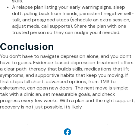
skills.
A relapse plan listing your early warning signs, sleep
drift, pulling back from friends, persistent negative self-
talk, and preagreed steps (schedule an extra session,
adjust meds, call supports). Share the plan with one
trusted person so they can nudge you if needed.
Conclusion
You don’t have to navigate depression alone, and you don’t
have to guess. Evidence-based depression treatment offers
a clear path: therapy that builds skills, medications that lift
symptoms, and supportive habits that keep you moving. If
first steps fall short, advanced options, from TMS to
esketamine, can open new doors. The next move is simple:
talk with a clinician, set measurable goals, and check
progress every few weeks. With a plan and the right support,
recovery is not just possible, it’s likely.
Facebook