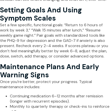
Setting Goals And Using
Symptom Scales
Set a few specific, functional goals: “Return to 6 hours of
work by week 3,” “Walk 15 minutes after lunch,” “Resume
weekly game night.” Pair goals with standardized tools like
the PHQ-9 for depression and the GAD-7 if anxiety is also
present. Recheck every 2–4 weeks. If scores plateau or you
don’t feel meaningfully better by week 6–8, adjust the plan,
dose, switch, add therapy, or consider advanced options.
Maintenance Plans And Early
Warning Signs
Once you’re better, protect your progress. Typical
maintenance includes:
Continuing medication 6–12 months after remission
(longer with recurrent episodes).
Monthly to quarterly therapy or check-ins to reinforce