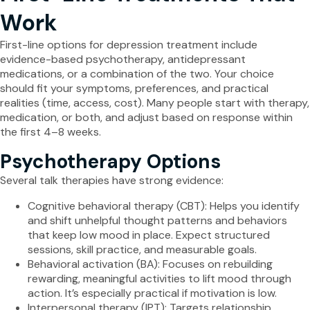
Work
First-line options for depression treatment include
evidence-based psychotherapy, antidepressant
medications, or a combination of the two. Your choice
should fit your symptoms, preferences, and practical
realities (time, access, cost). Many people start with therapy,
medication, or both, and adjust based on response within
the first 4–8 weeks.
Psychotherapy Options
Several talk therapies have strong evidence:
Cognitive behavioral therapy (CBT): Helps you identify
and shift unhelpful thought patterns and behaviors
that keep low mood in place. Expect structured
sessions, skill practice, and measurable goals.
Behavioral activation (BA): Focuses on rebuilding
rewarding, meaningful activities to lift mood through
action. It’s especially practical if motivation is low.
Interpersonal therapy (IPT): Targets relationship