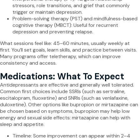
stressors, role transitions, and grief that commonly
trigger or maintain depression.
Problem-solving therapy (PST) and mindfulness-based
cognitive therapy (MBCT): Useful for recurrent
depression and preventing relapse.
What sessions feel like: 45–60 minutes, usually weekly at
first. You’ll set goals, learn skills, and practice between visits.
Many programs offer teletherapy, which can improve
consistency and access.
Medications: What To Expect
Antidepressants are effective and generally well tolerated.
Common first choices include SSRIs (such as sertraline,
escitalopram, fluoxetine) and SNRIs (such as venlafaxine,
duloxetine). Other options like bupropion or mirtazapine can
be chosen based on symptoms, bupropion may help low
energy and sexual side effects: mirtazapine can help with
sleep and appetite.
Timeline: Some improvement can appear within 2–4