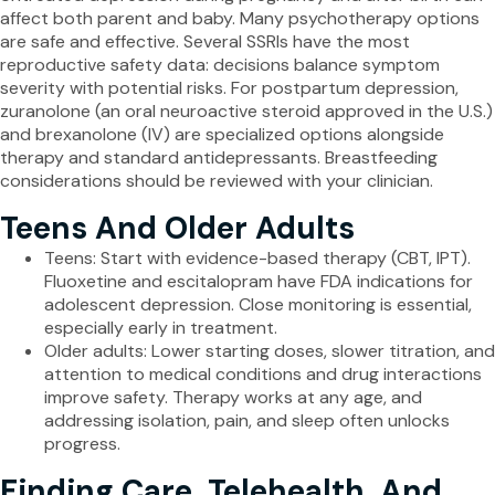
affect both parent and baby. Many psychotherapy options
are safe and effective. Several SSRIs have the most
reproductive safety data: decisions balance symptom
severity with potential risks. For postpartum depression,
zuranolone (an oral neuroactive steroid approved in the U.S.)
and brexanolone (IV) are specialized options alongside
therapy and standard antidepressants. Breastfeeding
considerations should be reviewed with your clinician.
Teens And Older Adults
Teens: Start with evidence-based therapy (CBT, IPT).
Fluoxetine and escitalopram have FDA indications for
adolescent depression. Close monitoring is essential,
especially early in treatment.
Older adults: Lower starting doses, slower titration, and
attention to medical conditions and drug interactions
improve safety. Therapy works at any age, and
addressing isolation, pain, and sleep often unlocks
progress.
Finding Care, Telehealth, And