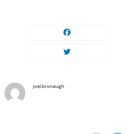
Facebook
Twitter
joel.bronaugh