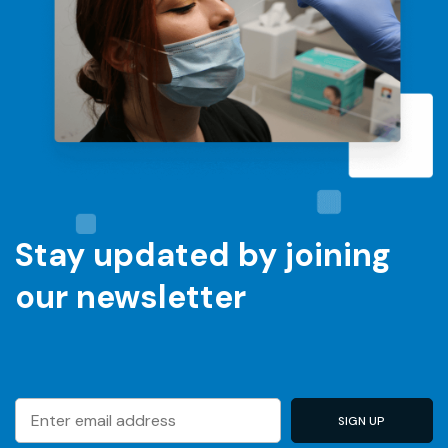
Stay updated by joining
our newsletter