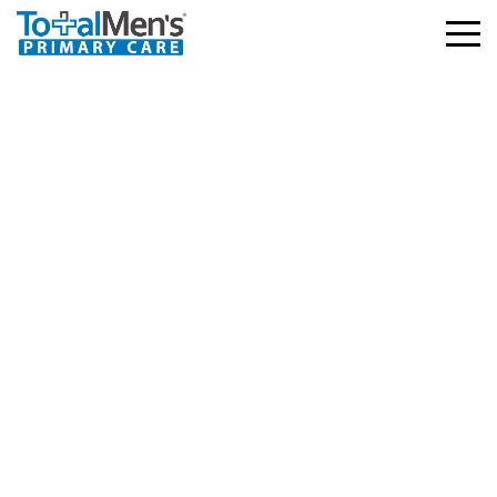
Humana – HMO, PPO,
Choicecare
3.03.2026
586 views
Facebook
Twitter