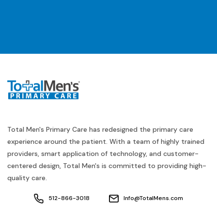
Total Men's Primary Care has redesigned the primary care
experience around the patient. With a team of highly trained
providers, smart application of technology, and customer-
centered design, Total Men's is committed to providing high-
quality care.
512-866-3018
Info@TotalMens.com