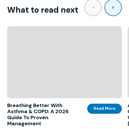
What to read next
Breathing Better With
Read More
Asthma & COPD: A 2026
Guide To Proven
Management