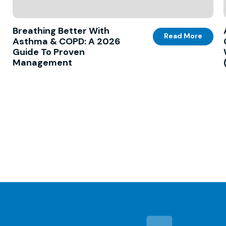
Breathing Better With
Read More
Asthma & COPD: A 2026
Guide To Proven
Management