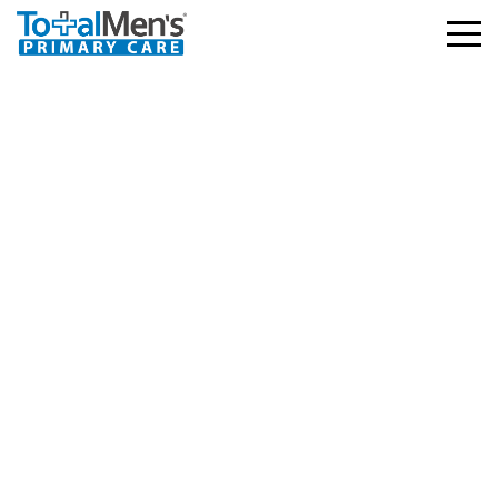
Humana Military –
Tricare East Standard,
Reserve Select, Retired
Reserve, Young Adult,
Overseas Program,
TRICARE For Life