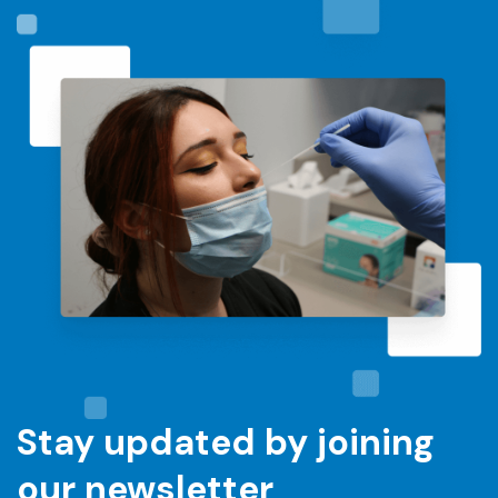
Stay updated by joining
our newsletter