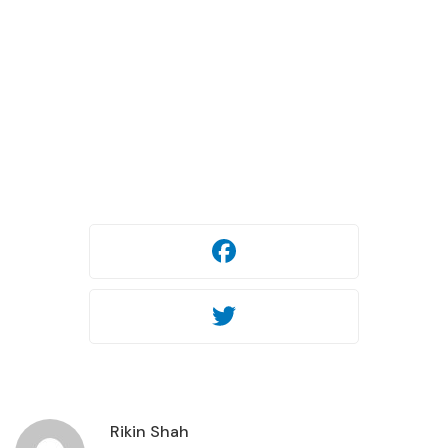
29.10.2025
451 views
Facebook
Twitter
Facebook
Twitter
Rikin Shah