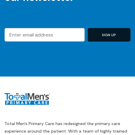
Total Men's Primary Care has redesigned the primary care
experience around the patient. With a team of highly trained