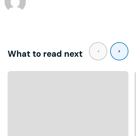
What to read next