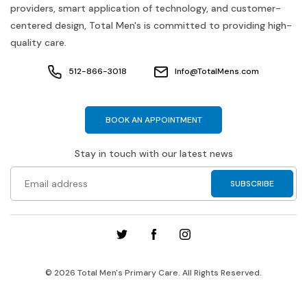
providers, smart application of technology, and customer-
centered design, Total Men's is committed to providing high-
quality care.
512-866-3018
Info@TotalMens.com
BOOK AN APPOINTMENT
Stay in touch with our latest news
© 2026 Total Men's Primary Care. All Rights Reserved.